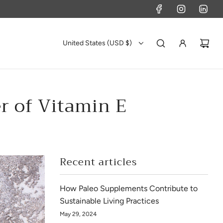
United States (USD $)
r of Vitamin E
Recent articles
How Paleo Supplements Contribute to
Sustainable Living Practices
May 29, 2024