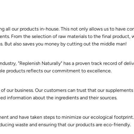
g all our products in-house. This not only allows us to have c
ents. From the selection of raw materials to the final product,
ss. But also saves you money by cutting out the middle man!
ndustry, "Replenish Naturally" has a proven track record of deli
able products reflects our commitment to excellence.
s of our business. Our customers can trust that our supplements
iled information about the ingredients and their sources.
nt and have taken steps to minimize our ecological footprint. 
ducing waste and ensuring that our products are eco-friendly.