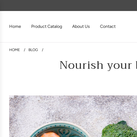
Home
Product Catalog
About Us
Contact
HOME
/
BLOG
/
Nourish your 