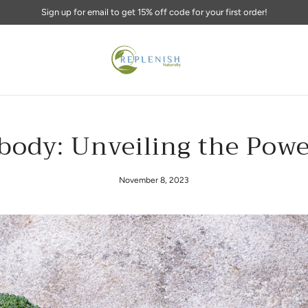
Replenish your body naturally!
body: Unveiling the Powe
November 8, 2023