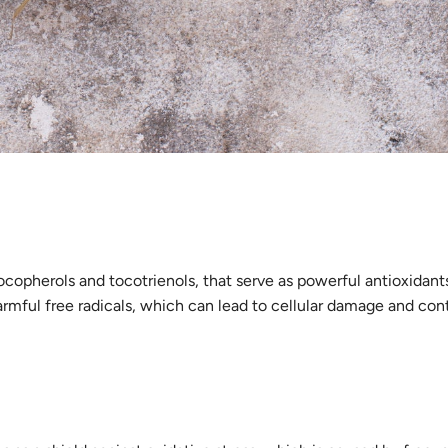
ocopherols and tocotrienols, that serve as powerful antioxidants
armful free radicals, which can lead to cellular damage and con