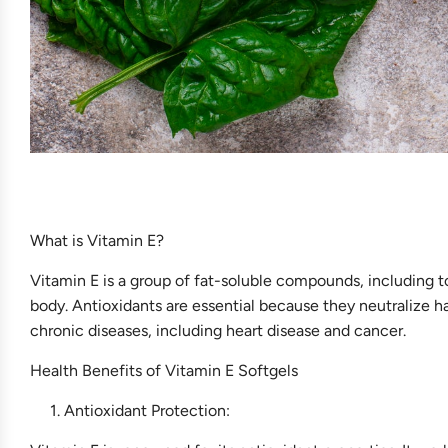
What is Vitamin E?
Vitamin E is a group of fat-soluble compounds, including t
body. Antioxidants are essential because they neutralize h
chronic diseases, including heart disease and cancer.
Health Benefits of Vitamin E Softgels
Antioxidant Protection: