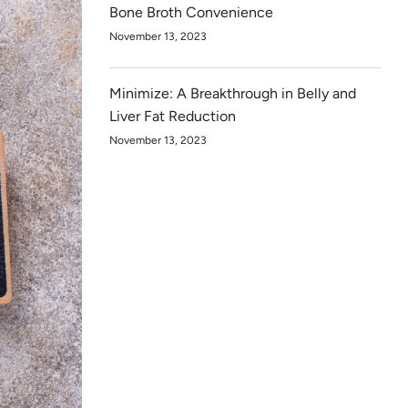
Bone Broth Convenience
November 13, 2023
Minimize: A Breakthrough in Belly and
Liver Fat Reduction
November 13, 2023