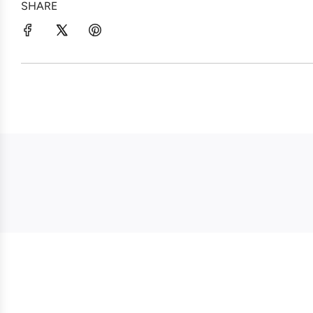
SHARE