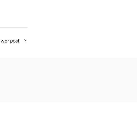
wer post