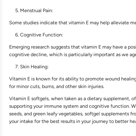
Menstrual Pain:
Some studies indicate that vitamin E may help alleviate m
Cognitive Function:
Emerging research suggests that vitamin E may have a pos
cognitive decline, which is particularly important as we ag
Skin Healing:
Vitamin E is known for its ability to promote wound healin
for minor cuts, burns, and other skin injuries.
Vitamin E softgels, when taken as a dietary supplement, off
supporting your immune system and cognitive function. Whi
seeds, and green leafy vegetables, softgel supplements fr
your intake for the best results in your journey to better he