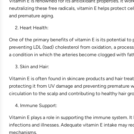
Vitamin E is renowned for its antioxidant properties. It work
neutralizing these free radicals, vitamin E helps protect ce
and premature aging.
Heart Health:
One of the primary benefits of vitamin E is its potential to
preventing LDL (bad) cholesterol from oxidation, a process
a condition in which the arteries become clogged with fatty
Skin and Hair:
Vitamin E is often found in skincare products and hair trea
protecting it from UV damage and preventing premature wri
circulation to the scalp and contributing to healthy hair gr
Immune Support:
Vitamin E plays a role in supporting the immune system. It 
infections and illnesses. Adequate vitamin E intake may re
mechanisms.