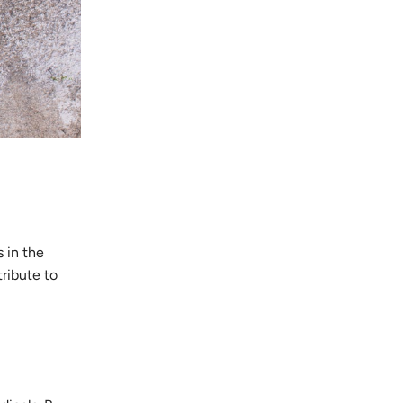
 in the
tribute to