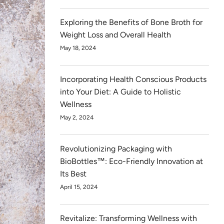
Exploring the Benefits of Bone Broth for
Weight Loss and Overall Health
May 18, 2024
Incorporating Health Conscious Products
into Your Diet: A Guide to Holistic
Wellness
May 2, 2024
Revolutionizing Packaging with
BioBottles™: Eco-Friendly Innovation at
Its Best
April 15, 2024
Revitalize: Transforming Wellness with