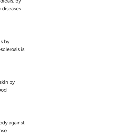
dicals. By
c diseases
ls by
clerosis is
skin by
ood
body against
ense