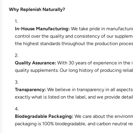
Why Replenish Naturally?
In-House Manufacturing:
We take pride in manufacturin
control over the quality and consistency of our supplem
the highest standards throughout the production proce
Quality Assurance:
With 30 years of experience in the i
quality supplements. Our long history of producing reli
Transparency:
We believe in transparency in all aspect
exactly what is listed on the label, and we provide deta
Biodegradable Packaging:
We care about the environme
packaging is 100% biodegradable, and carbon neutral re