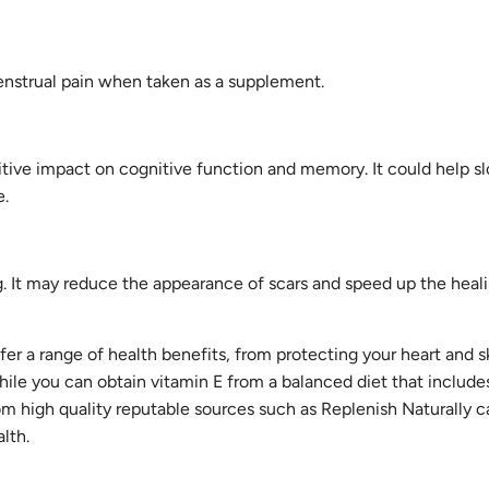
enstrual pain when taken as a supplement.
itive impact on cognitive function and memory. It could help 
e.
g. It may reduce the appearance of scars and speed up the heal
er a range of health benefits, from protecting your heart and s
le you can obtain vitamin E from a balanced diet that includes
om high quality reputable sources such as Replenish Naturally 
alth.