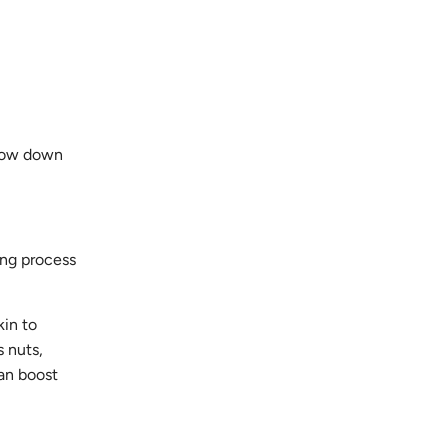
slow down
ing process
kin to
 nuts,
can boost