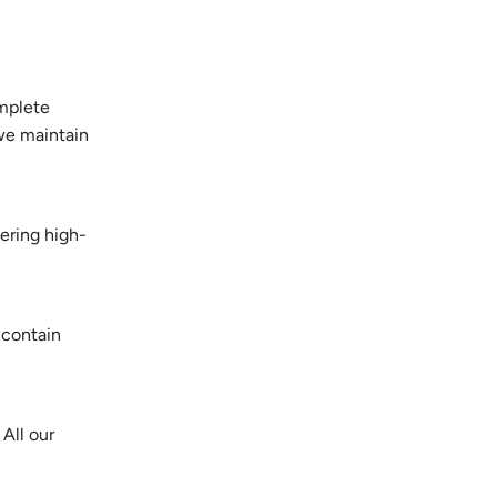
omplete
 we maintain
vering high-
 contain
All our