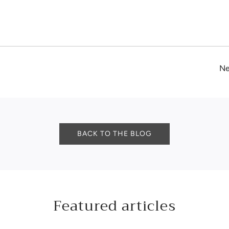
Ne
BACK TO THE BLOG
Featured articles