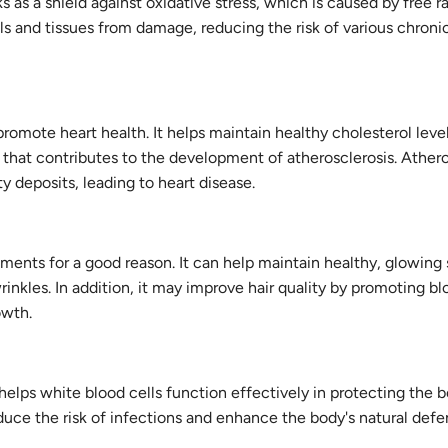
s as a shield against oxidative stress, which is caused by free ra
lls and tissues from damage, reducing the risk of various chroni
 promote heart health. It helps maintain healthy cholesterol leve
 that contributes to the development of atherosclerosis. Atheros
 deposits, leading to heart disease.
tments for a good reason. It can help maintain healthy, glowing 
nkles. In addition, it may improve hair quality by promoting bl
owth.
helps white blood cells function effectively in protecting the 
duce the risk of infections and enhance the body's natural def