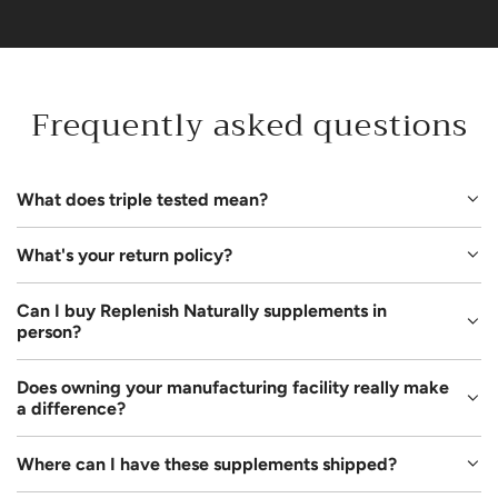
Frequently asked questions
What does triple tested mean?
What's your return policy?
Can I buy Replenish Naturally supplements in
person?
Does owning your manufacturing facility really make
a difference?
Where can I have these supplements shipped?