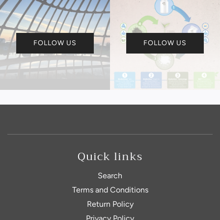
FOLLOW US
FOLLOW US
Quick links
Search
Terms and Conditions
Return Policy
Privacy Policy