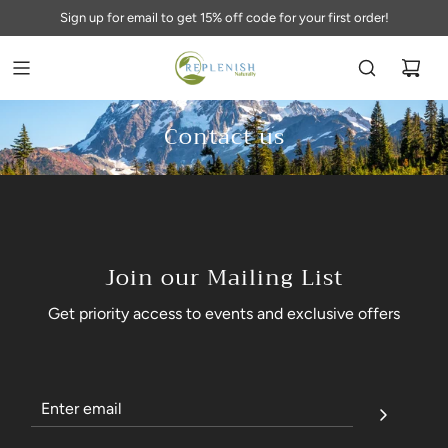
Sign up for email to get 15% off code for your first order!
Contact us
Join our Mailing List
Get priority access to events and exclusive offers