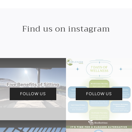
Find us on instagram
FOLLOW US
FOLLOW US