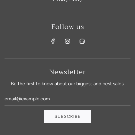
Follow us
Newsletter
Be the first to know about our biggest and best sales.
Sign up for exclusive product info
and discounts!
SUBSCRIBE
Stay on top of our new product releases and never
miss a sale!!