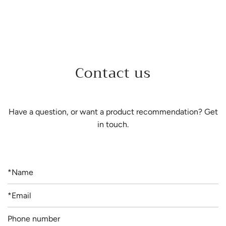
Contact us
Have a question, or want a product recommendation? Get
in touch.