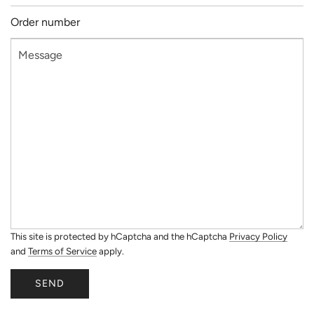
This site is protected by hCaptcha and the hCaptcha
Privacy Policy
and
Terms of Service
apply.
SEND